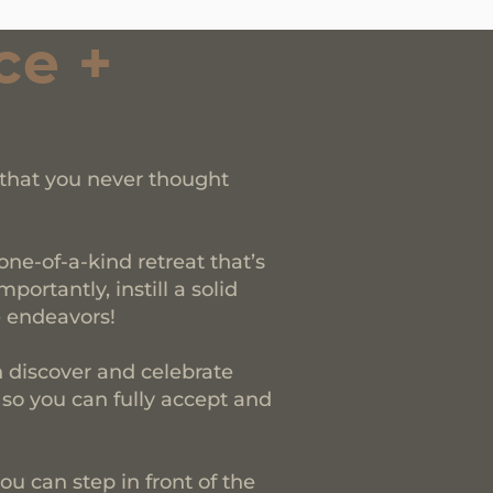
ce +
 that you never thought
ne-of-a-kind retreat that’s
ortantly, instill a solid
e endeavors!
discover and celebrate
 so you can fully accept and
ou can step in front of the