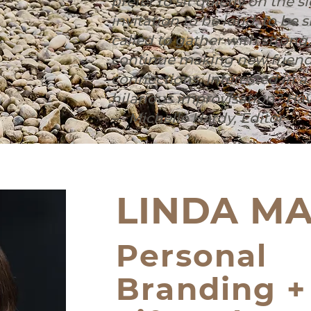
prefer to sit quietly on the s
invitation to be loud, to be si
called to gather with strong
continue making new friend
connections. ⁠⁠Interested in 
hilarious improvisation? Have
— Michelle Hardy, Editor
LINDA MA
Personal
Branding +