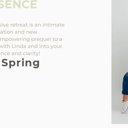
SENCE
ve retreat is an intimate
mation and new
empowering prequel to a
with Linda and into your
nce and clarity!
 Spring