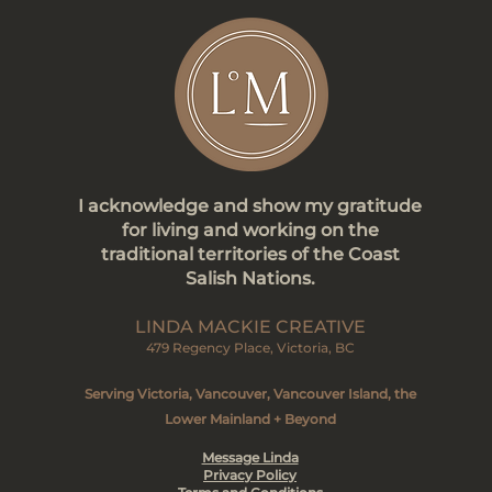
I acknowledge and show my gratitude
for living and working on the
traditional territories of the Coast
Salish Nations.
LINDA MACKIE CREATIVE
479 Regency Place, Victoria, BC
Serving Victoria, Vancouver, Vancouver Island, the
Lower Mainland + Beyond
Message Linda
Privacy Policy