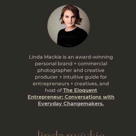
Linda Mackie is an award-winning
personal brand + commercial
photographer and creative
producer + intuitive guide for
entrepreneurs + creatives, and
host of
The Eloquent
Entrepreneur: Conversations with
Everyday Changemakers.