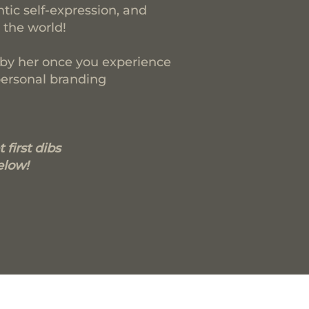
ntic self-expression, and
 the world!
d by her once you experience
personal branding
 first dibs
elow!