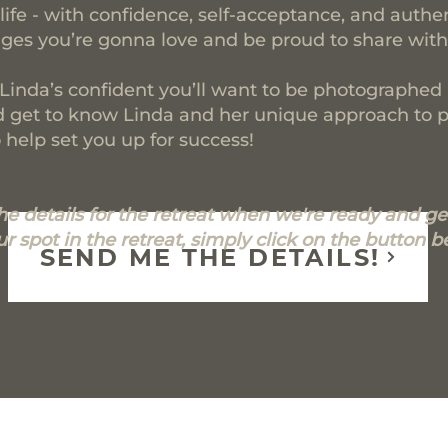
life - with confidence, self-acceptance, and authe
es you’re gonna love and be proud to share with
 Linda’s confident you’ll want to be photographe
and get to know Linda and her unique approach to 
help set you up for success!
the details for the retreat when we're ready and get
r spot in the retreat, simply click on the button b
SEND ME THE DETAILS!