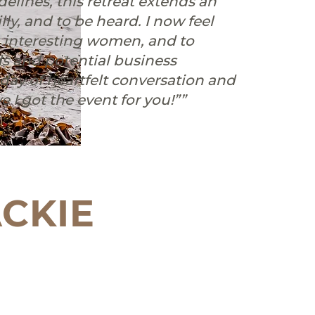
idelines, this retreat extends an
lly, and to be heard. ⁠⁠I now feel
, interesting women, and to
s and potential business
a day of heartfelt conversation and
 I got the event for you!””
CKIE