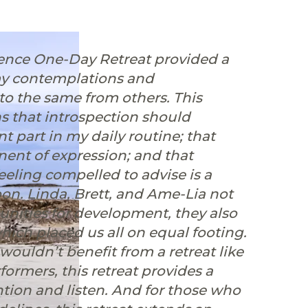
sence One-Day Retreat provided a
my contemplations and
n to the same from others. This
ns that introspection should
t part in my daily routine; that
nent of expression; and that
feeling compelled to advise is a
pon. ⁠Linda, Brett, and Ame-Lia not
tunities for development, they also
which placed us all on equal footing.
ouldn’t benefit from a retreat like
rformers, this retreat provides a
tion and listen. ⁠And for those who