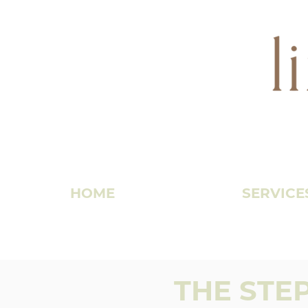
HOME
SERVICE
THE STE