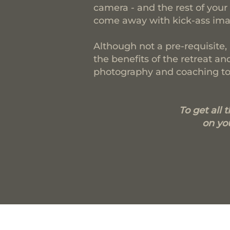
camera - and the rest of your 
come away with kick-ass imag
Although not a pre-requisite,
the benefits of the retreat 
photography and coaching to 
To get all 
on you