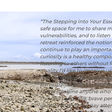
“The Stepping into Your Es
safe space for me to share 
vulnerabilities, and to liste
retreat reinforced the notio
continue to play an importan
curiosity is a healthy compo
listening to others without 
quality I’d like to improve u
only facilitated these oppor
participated in the retreat, 
I can’t imagine anyone who w
this. ⁠For outgoing, brave pe
gentle reminder to pay atten