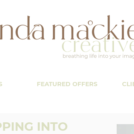
S
FEATURED OFFERS
CLI
PPING INTO