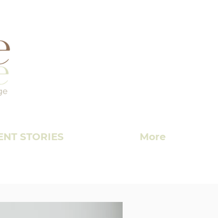
ENT STORIES
More