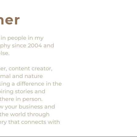
her
 in people in my
raphy since 2004 and
lse.
r, content creator,
nimal and nature
ng a difference in the
piring stories and
there in person.
ow your business and
the world through
ry that connects with