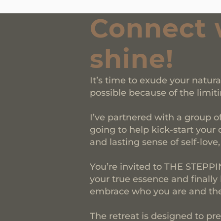
Connect 
shine!
It’s time to exude your natur
possible because of the limiti
I’ve partnered with a group o
going to help kick-start your 
and lasting sense of self-love
You’re invited to THE STEP
your true essence and finally
embrace who you are and the 
The retreat is designed to pre