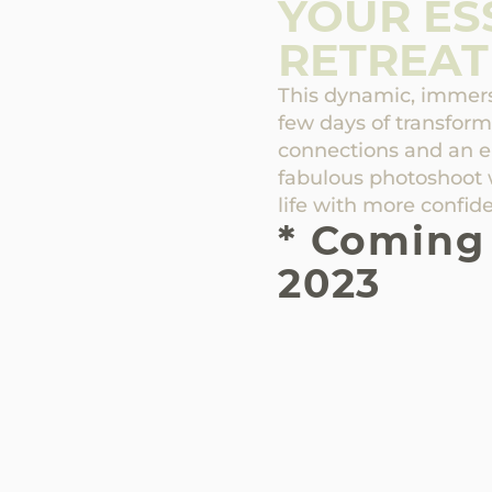
YOUR ES
RETREAT
This dynamic, immersi
few days of transfor
connections and an 
fabulous photoshoot 
life with more confide
* Coming
2023