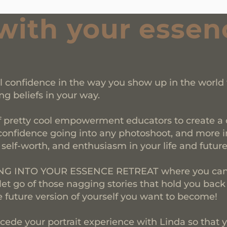
with your essen
al confidence in the way you show up in the world
ng beliefs in your way.
f pretty cool empowerment educators to create a o
confidence going into any photoshoot, and more imp
, self-worth, and enthusiasm in your life and futur
PING INTO YOUR ESSENCE RETREAT where you can 
 let go of those nagging stories that hold you back
future version of yourself you want to become!
cede your portrait experience with Linda so that y