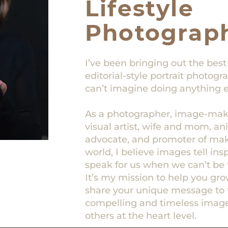
Lifestyle
Photograp
I’ve been bringing out the best
editorial-style portrait photog
can’t imagine doing anything e
As a photographer, image-make
visual artist, wife and mom, a
advocate, and promoter of maki
world, I believe images tell ins
speak for us when we can’t be 
It’s my mission to help you gr
share your unique message to 
compelling and timeless image
others at the heart level.