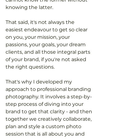
knowing the latter.
That said, it's not always the 
easiest endeavour to get so clear 
on you, your mission, your 
passions, your goals, your dream 
clients, and all those integral parts 
of your brand, if you're not asked 
the right questions.
That's why I developed my 
approach to professional branding 
photography. It involves a step-by-
step process of diving into your 
brand to get that clarity - and then 
together we creatively collaborate, 
plan and style a custom photo 
session that is all about you and 