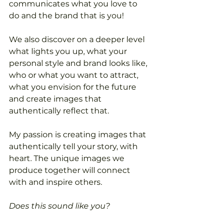
communicates what you love to 
do and the brand that is you! 
We also discover on a deeper level 
what lights you up, what your 
personal style and brand looks like, 
who or what you want to attract, 
what you envision for the future 
and create images that 
authentically reflect that.
My passion is creating images that 
authentically tell your story, with 
heart. The unique images we 
produce together will connect 
with and inspire others. 
Does this sound like you?