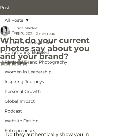
Post
All Posts
Linda Mackie
All Posts
Feb 8, 2024
2 min read
What do your current
Midlife Empowerment
photos say about you
Community Builders
and your brand?
Personal Brand Photography
Rated NaN out of 5 stars.
Women in Leadership
Inspiring Journeys
Personal Growth
Global Impact
Podcast
Website Design
Entrepreneurs
Do they authentically show you in 