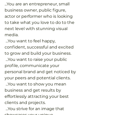
...You are an entrepreneur, small 
business owner, public figure, 
actor or performer who is looking 
to take what you love to do to the 
next level with stunning visual 
media.
 ...You want to feel happy, 
confident, successful and excited 
to grow and build your business.
 ...You want to raise your public 
profile, communicate your 
personal brand and get noticed by 
your peers and potential clients.
 ...You want to show you mean 
business and get results by 
effortlessly attracting your best 
clients and projects.
 ...You strive for an image that 
showcases your unique 