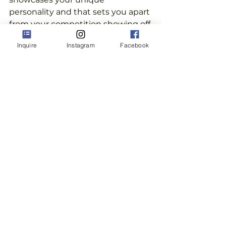
personality and that sets you apart 
from your competition showing off 
your versatility and creativity.
Inquire
Instagram
Facebook
 ...You are an expert in your field 
and want your images to speak to 
that and to connect with people 
who want to work with you.
...Then you've come to the right 
place.
Let's talk! Book your 
complimentary Discovery 
Call
.
 We'll figure out what you 
need to level up your visual brand 
with photography that you will 
love and that will work for you, 
your life, and your passion.