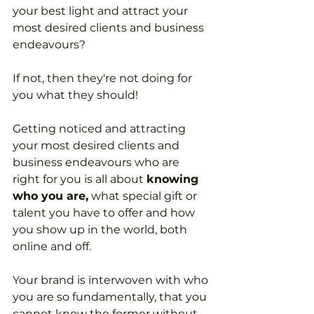
your best light and attract your 
most desired clients and business 
endeavours? 
If not, then they're not doing for 
you what they should!
Getting noticed and attracting 
your most desired clients and 
business endeavours who are 
right for you is all about 
knowing 
who you are,
 what special gift or 
talent you have to offer and how 
you show up in the world, both 
online and off.
Your brand is interwoven with who 
you are so fundamentally, that you 
cannot know the former without 