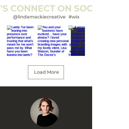
T'S CONNECT ON SOCIAL
@lindamackiecreative
#wix
Load More