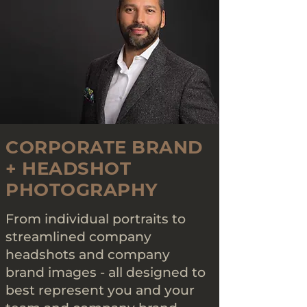
CORPORATE BRAND
+ HEADSHOT
PHOTOGRAPHY
From individual portraits to
streamlined company
headshots and company
brand images - all designed to
best represent you and your