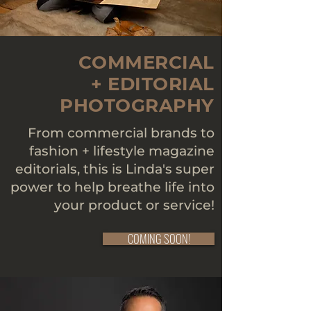
COMMERCIAL
+ EDITORIAL
PHOTOGRAPHY
From commercial brands to
fashion + lifestyle magazine
editorials, this is Linda's super
power to help breathe life into
your product or service!
COMING SOON!