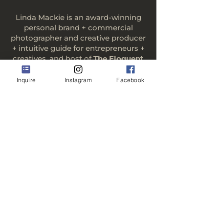
Linda Mackie is an award-winning
personal brand + commercial
photographer and creative producer
+ intuitive guide for entrepreneurs +
creatives, and host of
The Eloquent
Entrepreneur: Conversations with
Everyday Changemakers.
Inquire
Instagram
Facebook