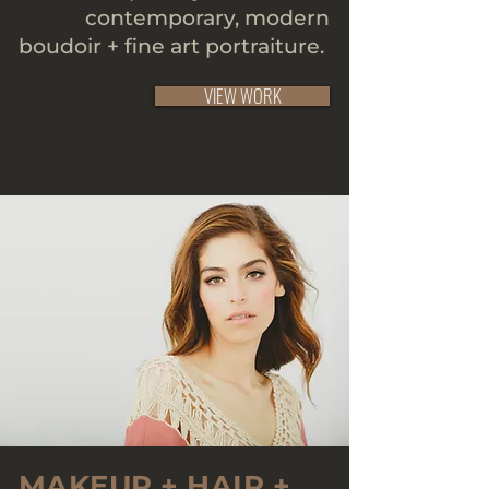
contemporary, modern
boudoir + fine art portraiture.
VIEW WORK
MAKEUP + HAIR +