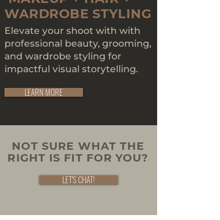
WARDROBE STYLING
Elevate your shoot with with
professional beauty, grooming,
and wardrobe styling for
impactful visual storytelling.
LEARN MORE
NOT SURE WHAT THE
RIGHT IS FIT FOR YOU?
LET'S CHAT!