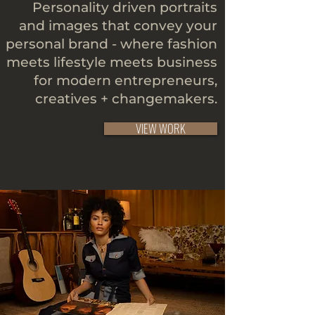
Personality driven portraits
and images that convey your
personal brand - where fashion
meets lifestyle meets business
for modern entrepreneurs,
creatives + changemakers.
VIEW WORK