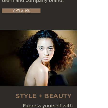
team and company brand.
VIEW WORK
STYLE + BEAUTY
Express yourself with