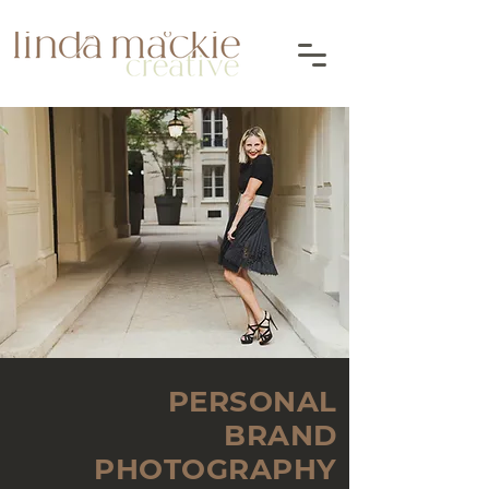
PERSONAL
BRAND
PHOTOGRAPHY