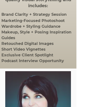
includes:
Brand Clarity + Strategy Session
Marketing-Focused Photoshoot
Wardrobe + Styling Guidance
Makeup, Style + Posing Inspiration
Guides
Retouched Digital Images
Short Video Vignettes
Exclusive Client Spotlight
Podcast Interview Opportunity