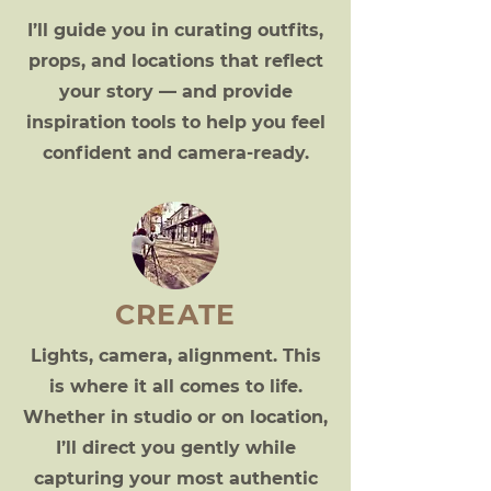
I’ll guide you in curating outfits,
props, and locations that reflect
your story — and provide
inspiration tools to help you feel
confident and camera-ready.
CREATE
Lights, camera, alignment. This
is where it all comes to life.
Whether in studio or on location,
I’ll direct you gently while
capturing your most authentic