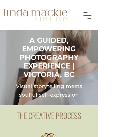
A GUIDED,
EMPOWERING
PHOTOGRAPHY
EXPERIENCE |
VICTORIA, BC
Visual storytelling meets
soulful self-expression
THE CREATIVE PROCESS