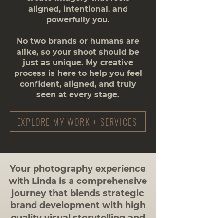
aligned, intentional, and
powerfully you.
No two brands or humans are
alike, so your shoot should be
just as unique. My creative
process is here to help you feel
confident, aligned, and truly
seen at every stage.
EXPLORE MY WORK + SERVICES
​Your photography experience
with Linda is a comprehensive
journey that blends strategic
brand development with high
quality visual storytelling and