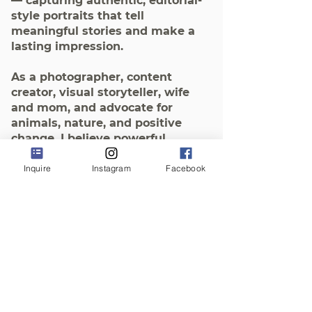
— capturing authentic, editorial-
style portraits that tell
meaningful stories and make a
lasting impression.
As a photographer, content
creator, visual storyteller, wife
and mom, and advocate for
animals, nature, and positive
change, I believe powerful
images speak for us — even
when we can’t be there
Inquire
Instagram
Facebook
ourselves.
My mission is to help you grow
your business and amplify your
message with timeless, soul-
aligned imagery that connects at
a deeper, heart-centered level.
The time we take to prepare and