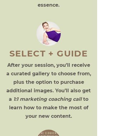
essence.
SELECT + GUIDE
After your session, you’ll receive
a curated gallery to choose from,
plus the option to purchase
additional images. You’ll also get
a
1:1 marketing coaching call
to
learn how to make the most of
your new content.