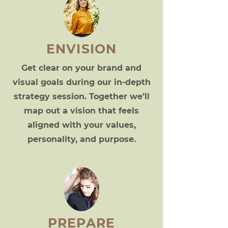
ENVISION
Get clear on your brand and
visual goals during our in-depth
strategy session. Together we’ll
map out a vision that feels
aligned with your values,
personality, and purpose.
PREPARE