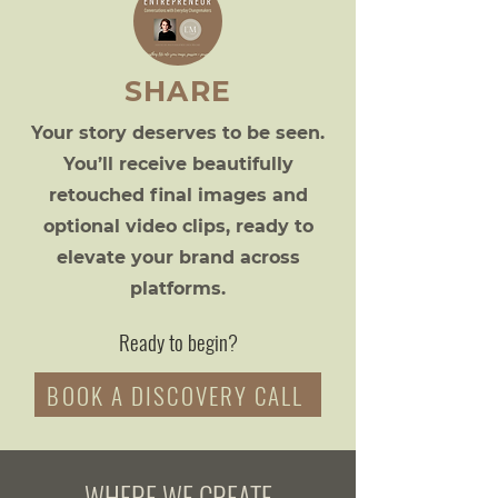
SHARE
Your story deserves to be seen.
You’ll receive beautifully
retouched final images and
optional video clips, ready to
elevate your brand across
platforms.
Ready to begin?
BOOK A DISCOVERY CALL
WHERE WE CREATE