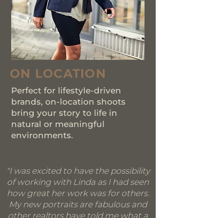
ON LOCATION
Perfect for lifestyle-driven
brands, on-location shoots
bring your story to life in
natural or meaningful
environments.
"I was excited to have the possibility
of working with Linda as I had seen
how great her work was for others.
My new portraits are fabulous and
other realtors have told me what a