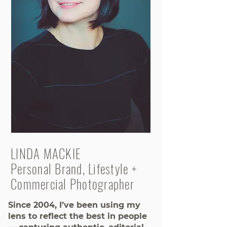
LINDA MACKIE
Personal Brand, Lifestyle +
Commercial Photographer
Since 2004, I’ve been using my
lens to reflect the best in people