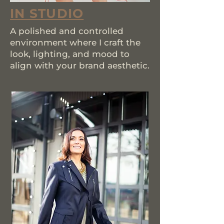
IN STUDIO
A polished and controlled
environment where I craft the
look, lighting, and mood to
align with your brand aesthetic.