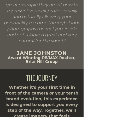
great example they are of how to
represent yourself professionally
and naturally allowing your
personality to come through. Linda
photographs the real you, inside
and out…I looked great and very
natural for the shoot."
JANE JOHNSTON
Award Winning RE/MAX Realtor,
Briar Hill Group
THE JOURNEY
Whether it’s your first time in
front of the camera or your tenth
brand evolution, this experience
is designed to support you every
step of the way. Together, we’ll
create imagery that feels