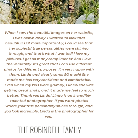
When I saw the beautiful images on her website,
I was blown away! I wanted to look that
beautiful!! But more importantly, I could see that
her subjects' true personalities were shining
through, and that's what I wanted! I love my
pictures. I get so many compliments! And I love
the versatility. It's great that I can use different
photos for different purposes. I'm very happy with
them. Linda and clearly cares SO much! She
made me feel very confident and comfortable.
Even when my kids were grumpy, I knew she was
getting great shots, and it made me feel so much
better. Thank you Linda! Linda is an incredibly
talented photographer. If you want photos
where your true personality shines through, and
you look incredible, Linda is the photographer for
you.
THE ROBINDELL FAMILY