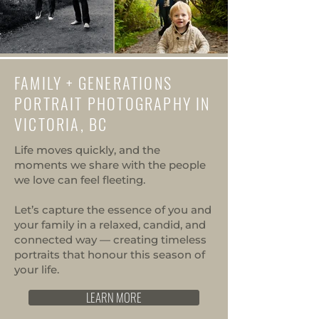
FAMILY + GENERATIONS
PORTRAIT PHOTOGRAPHY IN
VICTORIA, BC
Life moves quickly, and the
moments we share with the people
we love can feel fleeting.
Let’s capture the essence of you and
your family in a relaxed, candid, and
connected way — creating timeless
portraits that honour this season of
your life.
LEARN MORE