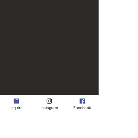
Inquire
Instagram
Facebook