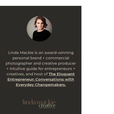
Linda Mackie is an award-winning
personal brand + commercial
photographer and creative producer
+ intuitive guide for entrepreneurs +
creatives, and host of
The Eloquent
Entrepreneur: Conversations with
Everyday Changemakers.