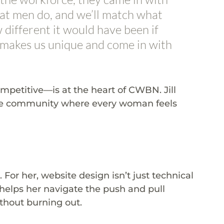
hat men do, and we’ll match what 
w different it would have been if 
akes us unique and come in with 
etitive—is at the heart of CWBN. Jill 
ive community where every woman feels 
. For her, website design isn’t just technical
 helps her navigate the push and pull 
thout burning out.