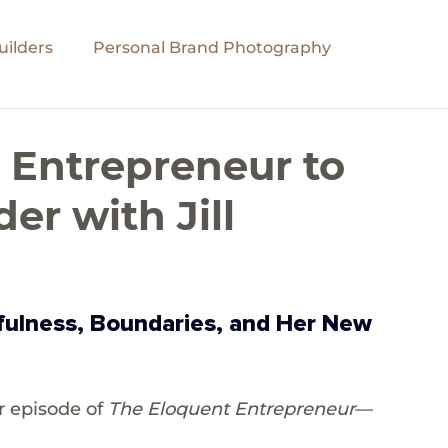
ilders
Personal Brand Photography
Personal Growth
Global Impact
Podcast
 Entrepreneur to
r with Jill
dfulness, Boundaries, and Her New 
 episode of 
The Eloquent Entrepreneur
—