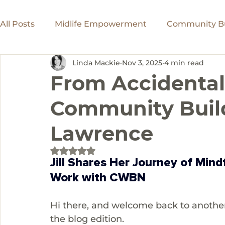
All Posts
Midlife Empowerment
Community Bu
Linda Mackie
Nov 3, 2025
4 min read
Women in Leadership
Inspiring Journeys
From Accidental
Community Builde
Website Design
Entrepreneurs
Lawrence
Rated NaN out of 5 stars.
Jill Shares Her Journey of Min
Work with CWBN
Hi there, and welcome back to another
the blog edition.