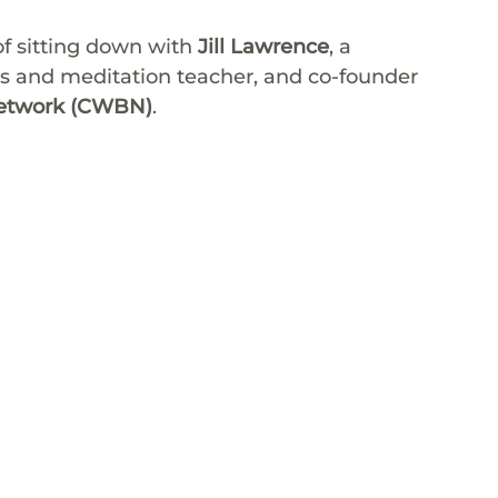
of sitting down with 
Jill Lawrence
, a 
s and meditation teacher, and co-founder 
etwork (CWBN)
.