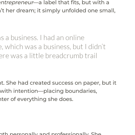
entrepreneur
—a label that fits, but with a 
’t her dream; it simply unfolded one small, 
 a business. I had an online 
 which was a business, but I didn’t 
There was a little breadcrumb trail 
t. She had created success on paper, but it 
lt with intention—placing boundaries, 
ter of everything she does.
oth personally and professionally. She 