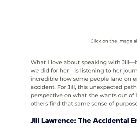
Click on the image a
What I love about speaking with Jill
we did for her—is listening to her jour
incredible how some people land on en
accident. For Jill, this unexpected pa
perspective on what she wants out of l
others find that same sense of purpos
Jill Lawrence: The Accidental 