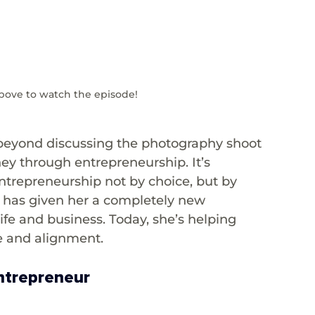
bove to watch the episode!
—beyond discussing the photography shoot 
ney through entrepreneurship. It’s 
trepreneurship not by choice, but by 
th has given her a completely new 
ife and business. Today, she’s helping 
e and alignment.
Entrepreneur