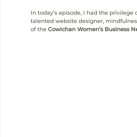
In today’s episode, I had the privilege 
talented website designer, mindfulnes
of the 
Cowichan Women’s Business N