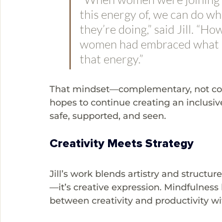
this energy of, we can do w
they’re doing,” said Jill. “Ho
women had embraced what m
that energy.”
That mindset—complementary, not comp
hopes to continue creating an inclus
safe, supported, and seen.
Creativity Meets Strategy
Jill’s work blends artistry and structure
—it’s creative expression. Mindfulness
between creativity and productivity wi