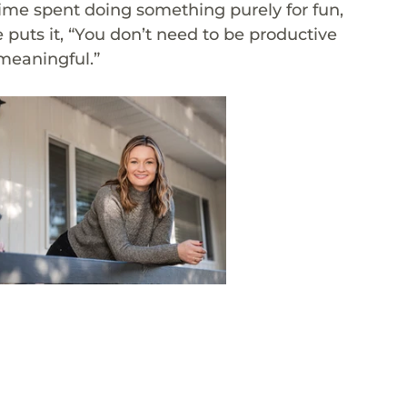
ime spent doing something purely for fun, 
puts it, “You don’t need to be productive 
 meaningful.”