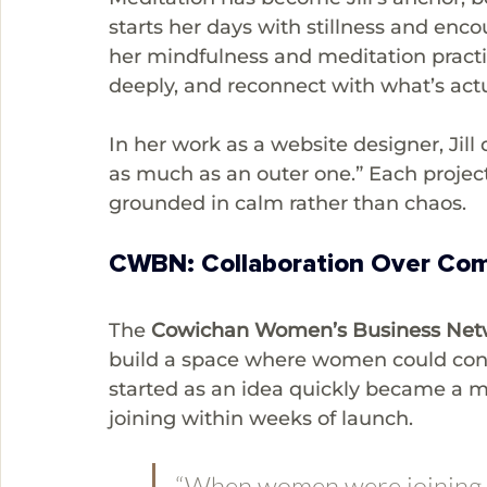
starts her days with stillness and enc
her mindfulness and meditation practic
deeply, and reconnect with what’s actua
In her work as a website designer, Jill
as much as an outer one.” Each project 
grounded in calm rather than chaos.
CWBN: Collaboration Over Com
The 
Cowichan Women’s Business Ne
build a space where women could con
started as an idea quickly became a
joining within weeks of launch.
“When women were joining t