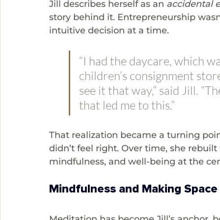
Jill describes herself as an 
accidental 
story behind it. Entrepreneurship wasn
intuitive decision at a time. 
“I had the daycare, which was
children’s consignment store,
see it that way,” said Jill. “
that led me to this.”
That realization became a turning poin
didn’t feel right. Over time, she rebui
mindfulness, and well-being at the cen
Mindfulness and Making Space
Meditation has become Jill’s anchor, b