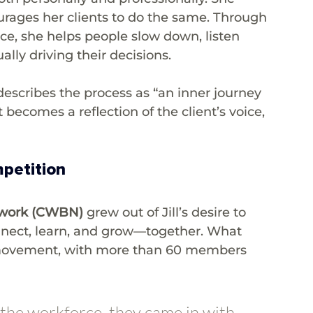
ourages her clients to do the same. Through 
e, she helps people slow down, listen 
lly driving their decisions.
 describes the process as “an inner journey 
becomes a reflection of the client’s voice, 
petition
twork (CWBN)
 grew out of Jill’s desire to 
nect, learn, and grow—together. What 
 movement, with more than 60 members 
he workforce, they came in with 