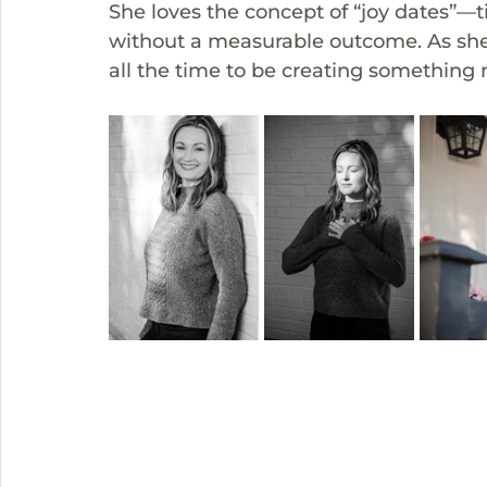
She loves the concept of “joy dates”—t
without a measurable outcome. As she 
all the time to be creating something