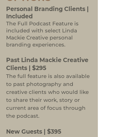
Personal Branding Clients |
Included
The Full Podcast Feature is
included with select Linda
Mackie Creative personal
branding experiences.
Past Linda Mackie Creative
Clients | $295
The full feature is also available
to past photography and
creative clients who would like
to share their work, story or
current area of focus through
the podcast.
New Guests | $395