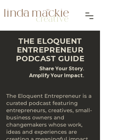
THE ELOQUENT
ENTREPRENEUR
PODCAST GUIDE
Share Your Story.
Amplify Your Impact.
The Eloquent Entrepreneur is a
curated podcast featuring
entrepreneurs, creatives, small-
business owners and
changemakers whose work,
ideas and experiences are
creating a meaningful impact.