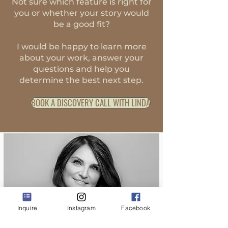
Not sure which feature is right for
you or whether your story would
be a good fit?
I would be happy to learn more
about your work, answer your
questions and help you
determine the best next step.
BOOK A DISCOVERY CALL WITH LINDA
Inquire
Instagram
Facebook