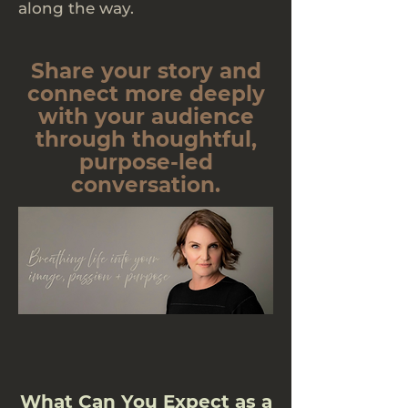
along the way.
Share your story and
connect more deeply
with your audience
through thoughtful,
purpose-led
conversation.
What Can You Expect as a