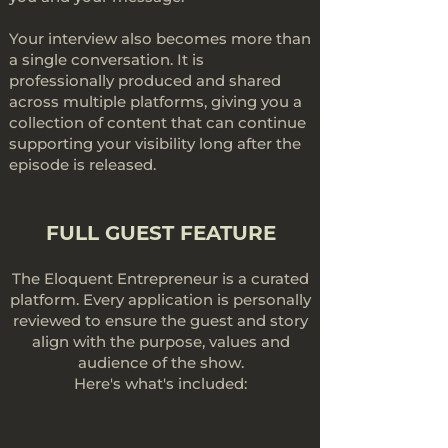
Your interview also becomes more than
a single conversation. It is
professionally produced and shared
across multiple platforms, giving you a
collection of content that can continue
supporting your visibility long after the
episode is released.
FULL GUEST FEATURE
The Eloquent Entrepreneur is a curated
platform. Every application is personally
reviewed to ensure the guest and story
align with the purpose, values and
audience of the show.
Here's what's included: