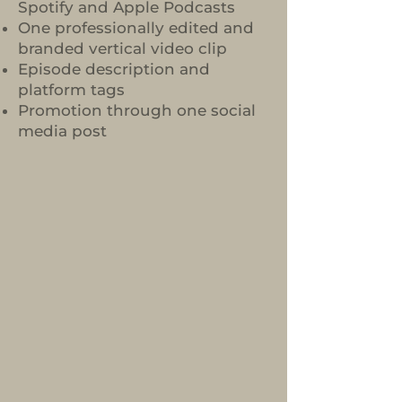
Spotify and Apple Podcasts
One professionally edited and
branded vertical video clip
Episode description and
platform tags
Promotion through one social
media post