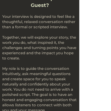
Guest?
Your interview is designed to feel like a
thoughtful, relaxed conversation rather
than a formal or scripted interview.
Together, we will explore your story, the
work you do, what inspired it, the
challenges and turning points you have
experienced and the impact you hope
to create.
My role is to guide the conversation
intuitively, ask meaningful questions
and create space for you to speak
naturally and confidently about your
work. You do not need to arrive with a
polished script. The goal is to have an
honest and engaging conversation that
allows listeners to connect with both
you and your message.