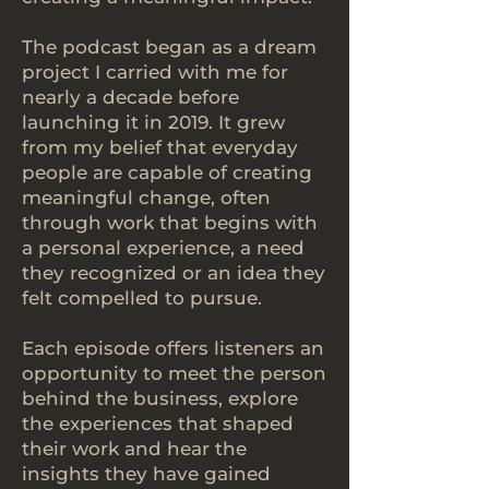
The podcast began as a dream
project I carried with me for
nearly a decade before
launching it in 2019. It grew
from my belief that everyday
people are capable of creating
meaningful change, often
through work that begins with
a personal experience, a need
they recognized or an idea they
felt compelled to pursue.
Each episode offers listeners an
opportunity to meet the person
behind the business, explore
the experiences that shaped
their work and hear the
insights they have gained