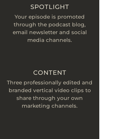
SPOTLIGHT
Your episode is promoted
through the podcast blog,
email newsletter and social
media channels.
CONTENT
Three professionally edited and
branded vertical video clips to
share through your own
marketing channels.