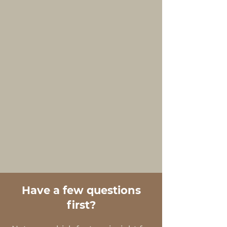
Have a few questions
first?