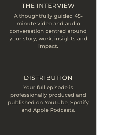
THE INTERVIEW
A thoughtfully guided 45-
minute video and audio
conversation centred around
your story, work, insights and
impact.
DISTRIBUTION
Your full episode is
professionally produced and
published on YouTube, Spotify
and Apple Podcasts.