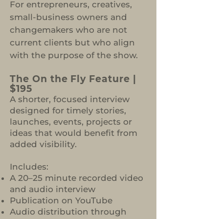
For entrepreneurs, creatives,
small-business owners and
changemakers who are not
current clients but who align
with the purpose of the show.
The On the Fly Feature |
$195
A shorter, focused interview
designed for timely stories,
launches, events, projects or
ideas that would benefit from
added visibility.
Includes:
A 20–25 minute recorded video
and audio interview
Publication on YouTube
Audio distribution through